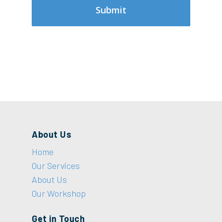
About Us
Home
Our Services
About Us
Our Workshop
Get in Touch