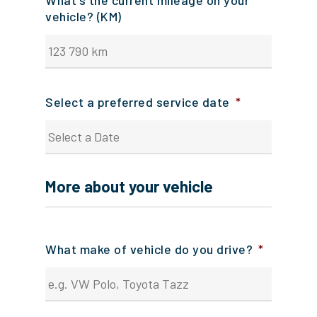
What's the current mileage on your
vehicle? (KM)
Select a preferred service date
*
DD
slash
More about your vehicle
MM
slash
YYYY
What make of vehicle do you drive?
*