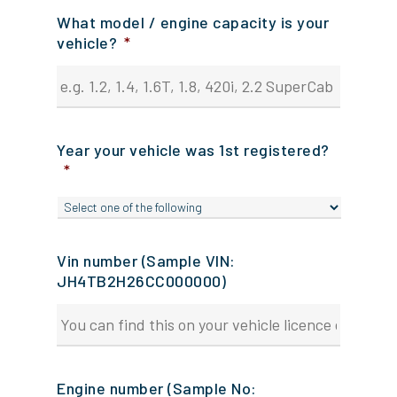
What model / engine capacity is your
vehicle?
*
Year your vehicle was 1st registered?
*
Vin number (Sample VIN:
JH4TB2H26CC000000)
Engine number (Sample No: