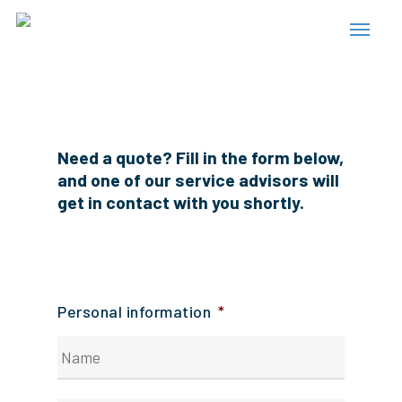
Skip
Menu
to
main
content
Need a quote? Fill in the form below,
and one of our service advisors will
get in contact with you shortly.
Personal information
*
Your
first
name?