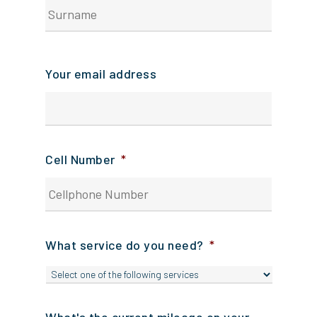
Your
surnam
Your email address
Cell Number
*
What service do you need?
*