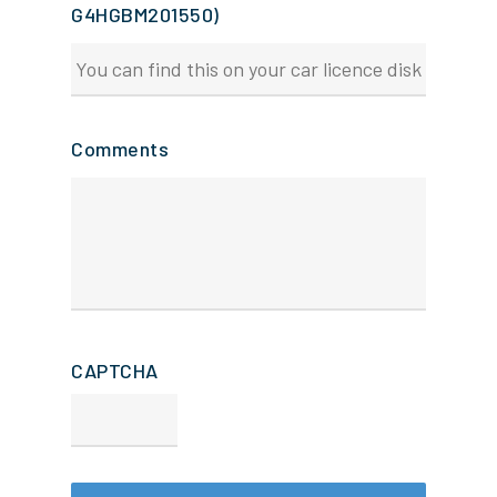
G4HGBM201550)
Comments
CAPTCHA